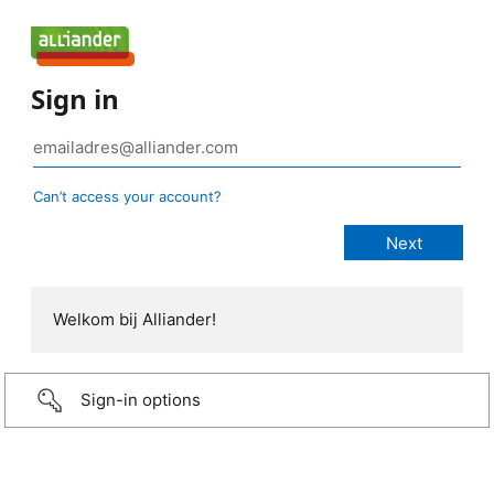
Sign in
Can’t access your account?
Welkom bij Alliander!
Sign-in options