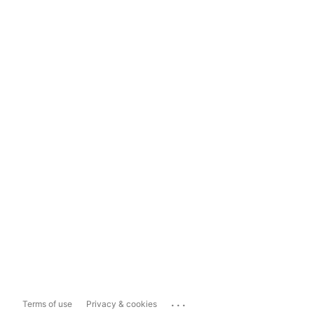
...
Terms of use
Privacy & cookies