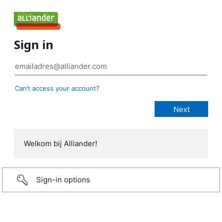
Sign in
Can’t access your account?
Welkom bij Alliander!
Sign-in options