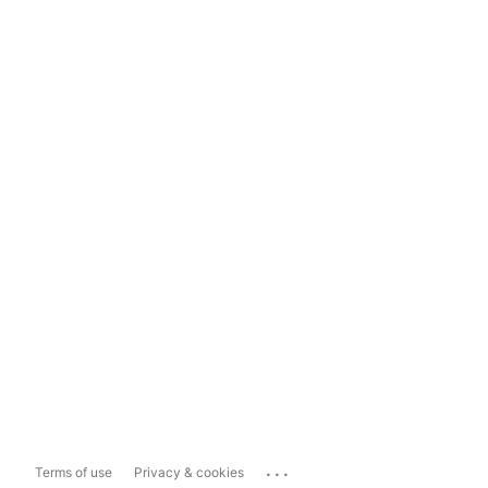
...
Terms of use
Privacy & cookies