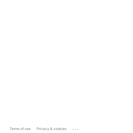
...
Terms of use
Privacy & cookies