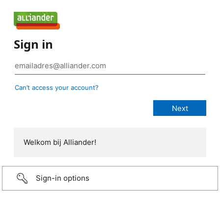
Sign in
Can’t access your account?
Welkom bij Alliander!
Sign-in options