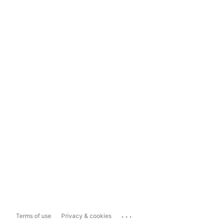
...
Terms of use
Privacy & cookies