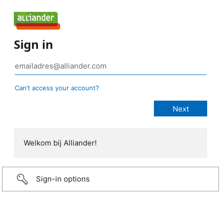
Sign in
Can’t access your account?
Welkom bij Alliander!
Sign-in options