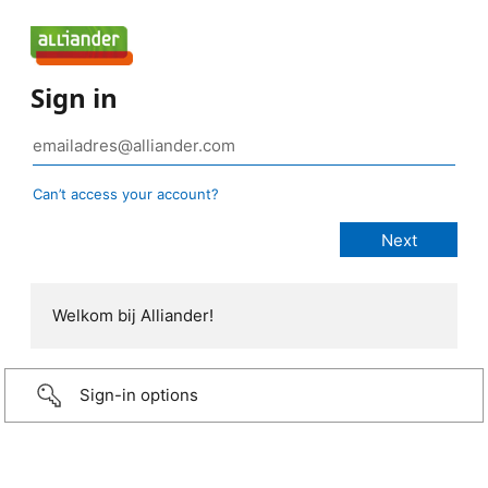
Sign in
Can’t access your account?
Welkom bij Alliander!
Sign-in options