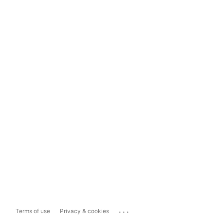
...
Terms of use
Privacy & cookies